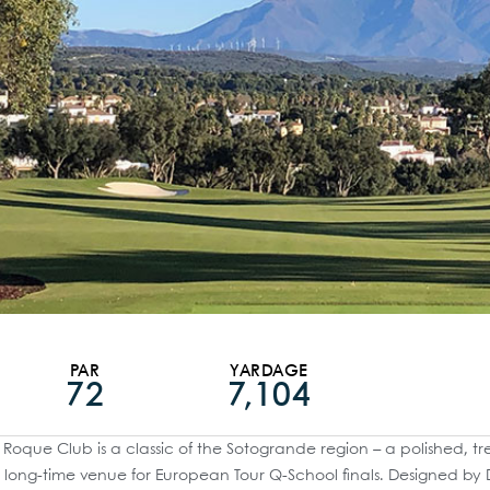
PAR
YARDAGE
72
7,104
Roque Club is a classic of the Sotogrande region – a polished, t
long-time venue for European Tour Q-School finals. Designed by 