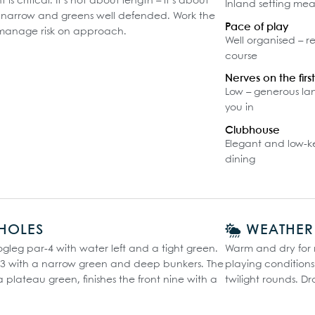
s critical. It’s not about length – it’s about
Inland setting means
e narrow and greens well defended. Work the
Pace of play
manage risk on approach.
Well organised – r
course
Nerves on the firs
Low – generous la
you in
Clubhouse
Elegant and low-ke
dining
HOLES
WEATHER
ogleg par-4 with water left and a tight green.
Warm and dry for m
ar-3 with a narrow green and deep bunkers. The
playing condition
a plateau green, finishes the front nine with a
twilight rounds. Dr