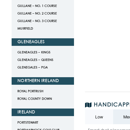
GULLANE – NO. 1 COURSE
GULLANE – NO. 2 COURSE
GULLANE – NO. 3 COURSE
MUIRFIELD
GLENEAGLES
GLENEAGLES – KINGS
GLENEAGLES – QUEENS
GLENEGALES – PGA
NORTHERN IRELAND
ROYAL PORTRUSH
ROYAL COUNTY DOWN
HANDICAPP
IRELAND
Low
Me
PORTSTEWART