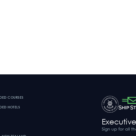
DED COURSES
ED HOTELS
Executive
Sign up for all t