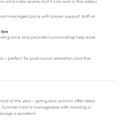
 wind is less severe, but it can swirl in the valleys
esort-managed pace with player support staff on
t tee
nding zone and peaceful surroundings help ease
y – perfect for post-round relaxation and fine
ost of the year – spring and autumn offer ideal
s. Summer heat is manageable with morning or
ainage is excellent.