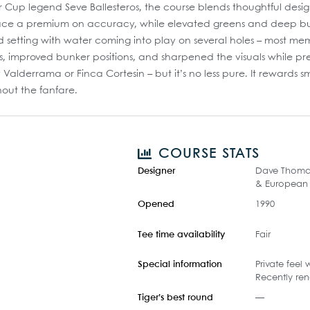
Cup legend Seve Ballesteros, the course blends thoughtful design 
ace a premium on accuracy, while elevated greens and deep bunke
d setting with water coming into play on several holes – most m
 improved bunker positions, and sharpened the visuals while prese
alderrama or Finca Cortesin – but it’s no less pure. It rewards sm
hout the fanfare.
COURSE STATS
Designer
Dave Thomas 
& European 
Opened
1990
Tee time availability
Fair
Special information
Private feel
Recently re
Tiger’s best round
—