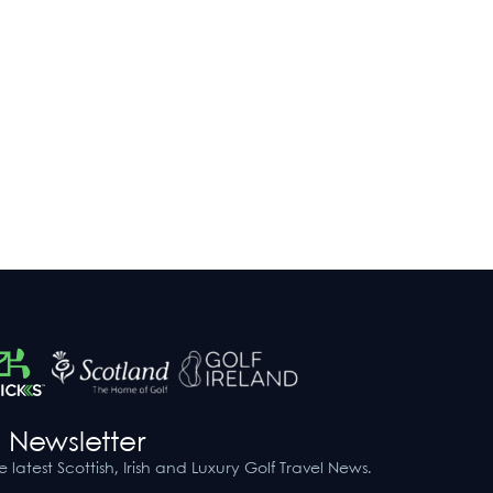
 Newsletter
he latest Scottish, Irish and Luxury Golf Travel News.