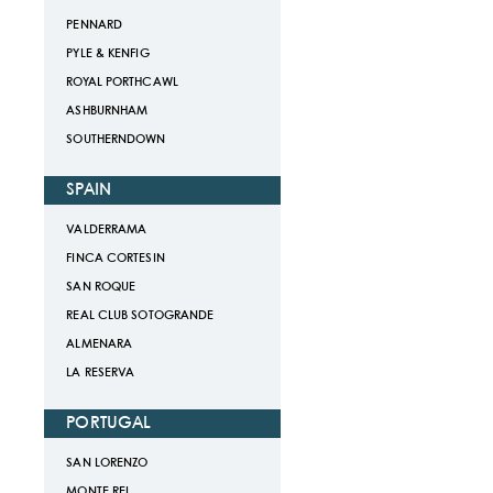
PENNARD
PYLE & KENFIG
ROYAL PORTHCAWL
ASHBURNHAM
SOUTHERNDOWN
SPAIN
VALDERRAMA
FINCA CORTESIN
SAN ROQUE
REAL CLUB SOTOGRANDE
ALMENARA
LA RESERVA
PORTUGAL
SAN LORENZO
MONTE REI