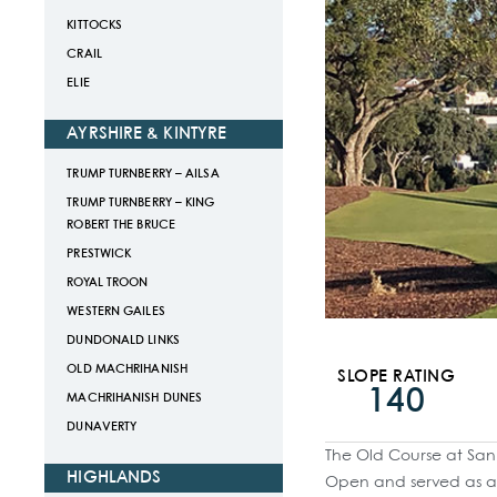
KITTOCKS
CRAIL
ELIE
AYRSHIRE & KINTYRE
TRUMP TURNBERRY – AILSA
TRUMP TURNBERRY – KING
ROBERT THE BRUCE
PRESTWICK
ROYAL TROON
WESTERN GAILES
DUNDONALD LINKS
OLD MACHRIHANISH
SLOPE RATING
140
MACHRIHANISH DUNES
DUNAVERTY
The Old Course at San 
HIGHLANDS
Open and served as a 