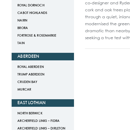
co-designer and Ryder 
ROYAL DORNOCH
cork and oak trees pl
CABOT HIGHLANDS
through a quiet, inlan
NAIRN
modernised the greens,
BRORA
dramatic than nearby V
FORTROSE & ROSEMARKIE
seeking a true test wit
TAIN
ABERDEEN
ROYAL ABERDEEN
TRUMP ABERDEEN
CRUDEN BAY
MURCAR
EAST LOTHIAN
NORTH BERWICK
ARCHERFIELD LINKS – FIDRA
ARCHERFIELD LINKS – DIRLETON