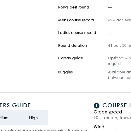
Rory’s best round
—
Mens course record
65 – achiev
Ladies course record
—
Round duration
4 hours 30 m
Caddy guide
Optional – m
request
Buggies
Available an
between hol
ERS GUIDE
COURSE 
Green speed
dium
High
10 – smooth, true,
Wind