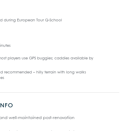
ed during European Tour Q-School
inutes
ost players use GPS buggies; caddies available by
d recommended – hilly terrain with long walks
es
INFO
 and well-maintained post-renovation