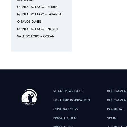
QUINTA DO LAGO – SOUTH
QUINTA DO LAGO – LARANJAL
OITAVOS DUNES
QUINTA DO LAGO – NORTH
VALE DO LOBO – OCEAN
ST ANDREWS GOLF
RECOMMEN
GOLF TRIP INSPIRATION
RECOMMEND
CUSTOM TOURS
PORTUGAL
PRIVATE CLIENT
SPAIN