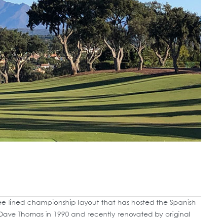
ree-lined championship layout that has hosted the Spanish
Dave Thomas in 1990 and recently renovated by original