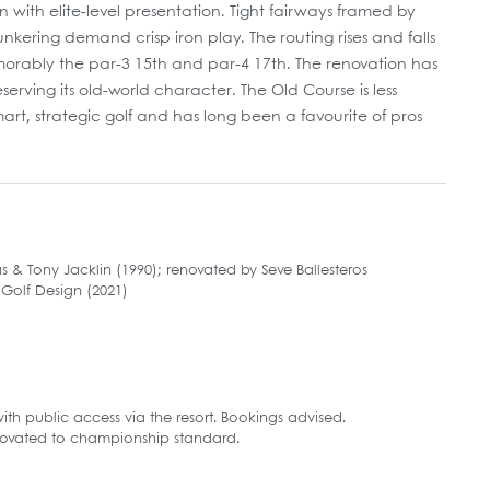
with elite-level presentation. Tight fairways framed by
ring demand crisp iron play. The routing rises and falls
emorably the par-3 15th and par-4 17th. The renovation has
rving its old-world character. The Old Course is less
art, strategic golf and has long been a favourite of pros
& Tony Jacklin (1990); renovated by Seve Ballesteros
Golf Design (2021)
 with public access via the resort. Bookings advised.
novated to championship standard.