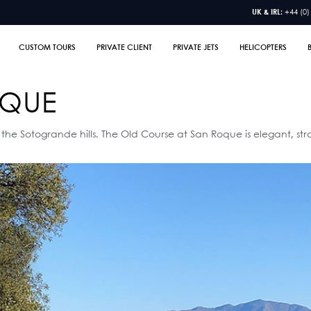
UK & IRL:
+44 (0)
CUSTOM TOURS
PRIVATE CLIENT
PRIVATE JETS
HELICOPTERS
OQUE
 the Sotogrande hills. The Old Course at San Roque is elegant, str