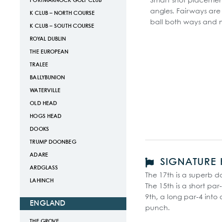
Smart shot placement i
PORTMARNOCK GOLF CLUB
angles. Fairways ar
K CLUB – NORTH COURSE
ball both ways and 
K CLUB – SOUTH COURSE
ROYAL DUBLIN
THE EUROPEAN
TRALEE
BALLYBUNION
WATERVILLE
OLD HEAD
HOGS HEAD
DOOKS
TRUMP DOONBEG
ADARE
SIGNATURE 
ARDGLASS
The 17th is a superb d
LAHINCH
The 15th is a short p
9th, a long par-4 into 
ENGLAND
punch.
THE GROVE