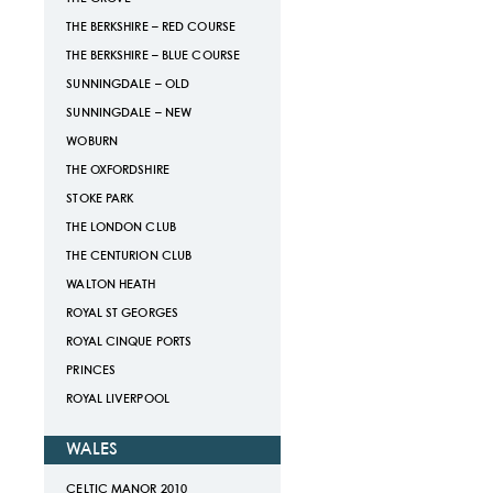
THE BERKSHIRE – RED COURSE
THE BERKSHIRE – BLUE COURSE
SUNNINGDALE – OLD
SUNNINGDALE – NEW
WOBURN
THE OXFORDSHIRE
STOKE PARK
THE LONDON CLUB
THE CENTURION CLUB
WALTON HEATH
ROYAL ST GEORGES
ROYAL CINQUE PORTS
PRINCES
ROYAL LIVERPOOL
WALES
CELTIC MANOR 2010