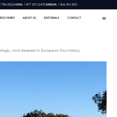
 1786 832244
USA:
1-877 295 2247
CANADA:
1-866 392 5021
BROCHURES
ABOUT US
EDITORIALS
CONTACT
ategic, and steeped in European Tour history.