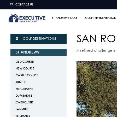
CONTACT US
ST ANDREWS GOLF
GOLF TRIP INSPIRATION
SAN R
GOLF DESTINATIONS
A refined challenge in
ST ANDREWS
OLD COURSE
NEW COURSE
CASTLE COURSE
JUBILEE
KINGSBARNS
DUMBARNIE
CARNOUSTIE
PANMURE
TORRANCE