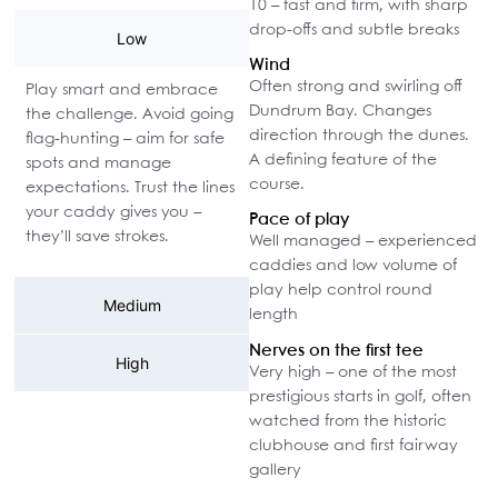
10 – fast and firm, with sharp
drop-offs and subtle breaks
Low
Wind
Often strong and swirling off
Play smart and embrace
Dundrum Bay. Changes
the challenge. Avoid going
direction through the dunes.
flag-hunting – aim for safe
A defining feature of the
spots and manage
course.
expectations. Trust the lines
your caddy gives you –
Pace of play
they’ll save strokes.
Well managed – experienced
caddies and low volume of
play help control round
Medium
length
Nerves on the first tee
High
Very high – one of the most
prestigious starts in golf, often
watched from the historic
clubhouse and first fairway
gallery