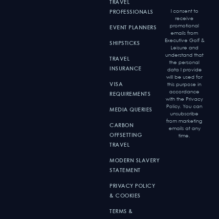
TRAVEL
I consent to
PROFESSIONALS
receive
promotional
EVENT PLANNERS
emails from
Executive Golf &
SHIPSTICKS
Leisure and
understand that
TRAVEL
the personal
INSURANCE
data I provide
will be used for
VISA
this purpose in
accordance
REQUIREMENTS
with the Privacy
Policy. You can
MEDIA QUERIES
unsubscribe
from marketing
CARBON
emails at any
OFFSETTING
time.
TRAVEL
MODERN SLAVERY
STATEMENT
PRIVACY POLICY
& COOKIES
TERMS &