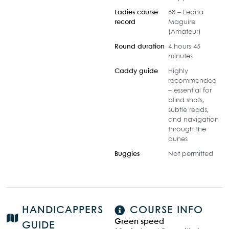
Ladies course
68 – Leona
record
Maguire
(Amateur)
Round duration
4 hours 45
minutes
Caddy guide
Highly
recommended
– essential for
blind shots,
subtle reads,
and navigation
through the
dunes
Buggies
Not permitted
HANDICAPPERS
COURSE INFO
Green speed
GUIDE