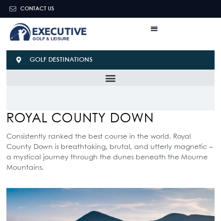
CONTACT US
GOLF DESTINATIONS
ROYAL COUNTY DOWN
Consistently ranked the best course in the world. Royal
County Down is breathtaking, brutal, and utterly magnetic –
a mystical journey through the dunes beneath the Mourne
Mountains.