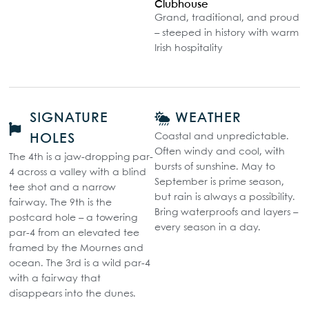
Clubhouse
Grand, traditional, and proud
– steeped in history with warm
Irish hospitality
SIGNATURE
WEATHER
Coastal and unpredictable.
HOLES
Often windy and cool, with
The 4th is a jaw-dropping par-
bursts of sunshine. May to
4 across a valley with a blind
September is prime season,
tee shot and a narrow
but rain is always a possibility.
fairway. The 9th is the
Bring waterproofs and layers –
postcard hole – a towering
every season in a day.
par-4 from an elevated tee
framed by the Mournes and
ocean. The 3rd is a wild par-4
with a fairway that
disappears into the dunes.