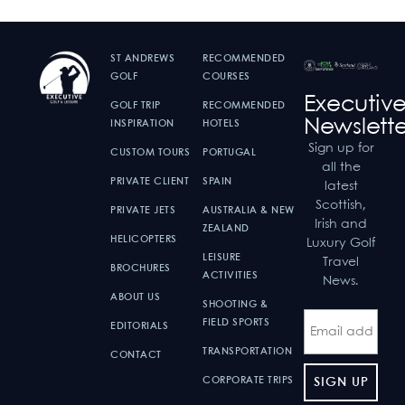
ST ANDREWS
RECOMMENDED
GOLF
COURSES
Executiv
GOLF TRIP
RECOMMENDED
Newslette
INSPIRATION
HOTELS
Sign up for
CUSTOM TOURS
PORTUGAL
all the
PRIVATE CLIENT
SPAIN
latest
Scottish,
PRIVATE JETS
AUSTRALIA & NEW
Irish and
ZEALAND
HELICOPTERS
Luxury Golf
LEISURE
Travel
BROCHURES
ACTIVITIES
News.
ABOUT US
SHOOTING &
FIELD SPORTS
EDITORIALS
TRANSPORTATION
CONTACT
CORPORATE TRIPS