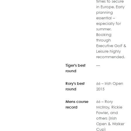
times to secure
in Europe. Early
planning
essential –
especially for
summer.
Booking
through
Executive Golf &
Leisure highly
recommended.
Tiger’s best
—
round
Rory’s best
66 – Irish Open
round
2015
Mens course
66 – Rory
record
McIlroy, Rickie
Fowler, and
others (Irish
Open & Walker
Cup)