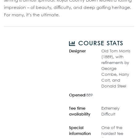
setting is almost spiritual. Royal County Down leaves a lasting
impression – of beauty, difficulty, and deep golfing heritage.
For many, it’s the ultimate.
COURSE STATS
Designer
Old Tom Morris
(1889), with
refinements by
George
Combe, Harry
Colt, and
Donald Steel
Opened
1889
Tee time
Extremely
availability
Difficult
Special
One of the
information
hardest tee