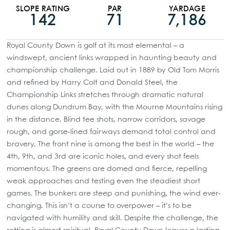
SLOPE RATING
PAR
YARDAGE
142
71
7,186
Royal County Down is golf at its most elemental – a
windswept, ancient links wrapped in haunting beauty and
championship challenge. Laid out in 1889 by Old Tom Morris
and refined by Harry Colt and Donald Steel, the
Championship Links stretches through dramatic natural
dunes along Dundrum Bay, with the Mourne Mountains rising
in the distance. Blind tee shots, narrow corridors, savage
rough, and gorse-lined fairways demand total control and
bravery. The front nine is among the best in the world – the
4th, 9th, and 3rd are iconic holes, and every shot feels
momentous. The greens are domed and fierce, repelling
weak approaches and testing even the steadiest short
games. The bunkers are steep and punishing, the wind ever-
changing. This isn’t a course to overpower – it’s to be
navigated with humility and skill. Despite the challenge, the