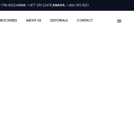
 1786 832244
USA:
1-877 295 2247
CANADA:
1-866 392 5021
BROCHURES
ABOUT US
EDITORIALS
CONTACT