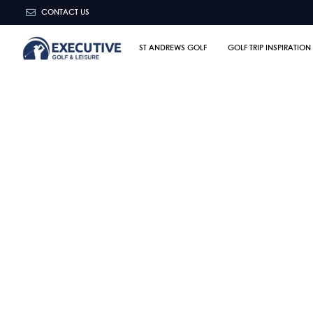
CONTACT US
ST ANDREWS GOLF
GOLF TRIP INSPIRATION