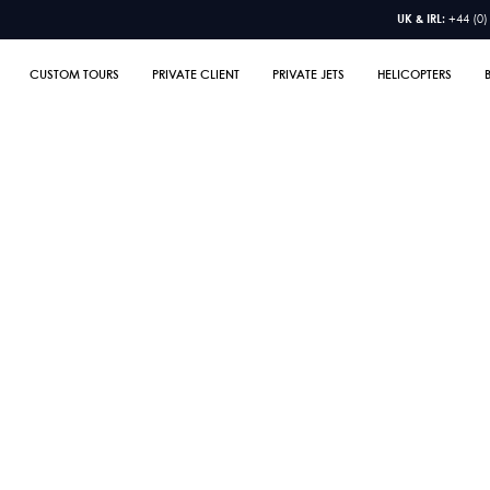
UK & IRL:
+44 (0)
CUSTOM TOURS
PRIVATE CLIENT
PRIVATE JETS
HELICOPTERS