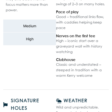
swings of 2–3 on many holes.
focus matters more than
power.
Pace of play
Good – traditional links flow,
with caddies helping keep
Medium
pace
Nerves on the first tee
High
High – iconic start over a
graveyard wall with history
watching
Clubhouse
Classic and understated –
steeped in tradition with a
warm Kerry welcome
SIGNATURE
WEATHER
Wild and unpredictable.
HOLES