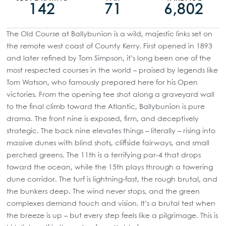
142
71
6,802
The Old Course at Ballybunion is a wild, majestic links set on
the remote west coast of County Kerry. First opened in 1893
and later refined by Tom Simpson, it’s long been one of the
most respected courses in the world – praised by legends like
Tom Watson, who famously prepared here for his Open
victories. From the opening tee shot along a graveyard wall
to the final climb toward the Atlantic, Ballybunion is pure
drama. The front nine is exposed, firm, and deceptively
strategic. The back nine elevates things – literally – rising into
massive dunes with blind shots, cliffside fairways, and small
perched greens. The 11th is a terrifying par-4 that drops
toward the ocean, while the 15th plays through a towering
dune corridor. The turf is lightning-fast, the rough brutal, and
the bunkers deep. The wind never stops, and the green
complexes demand touch and vision. It’s a brutal test when
the breeze is up – but every step feels like a pilgrimage. This is