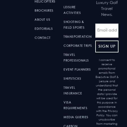
HELICOPTERS
Luxury Golf
LEISURE
Travel
BROCHURES
ACTIVITIES
News.
ABOUT US
SHOOTING &
FIELD SPORTS
EDITORIALS
TRANSPORTATION
CONTACT
CORPORATE TRIPS
TRAVEL
I consent to
PROFESSIONALS
receive
promotional
EVENT PLANNERS
emails from
Executive Golf &
SHIPSTICKS
Leisure and
understand that
TRAVEL
the personal
INSURANCE
data I provide
will be used for
VISA
this purpose in
accordance
REQUIREMENTS
with the Privacy
Policy. You can
MEDIA QUERIES
unsubscribe
from marketing
CARBON