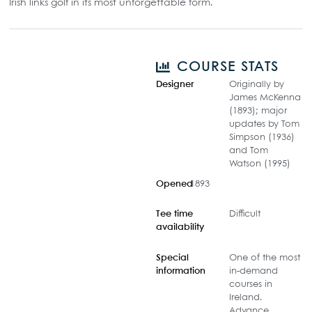
Irish links golf in its most unforgettable form.
COURSE STATS
Designer
Originally by
James McKenna
(1893); major
updates by Tom
Simpson (1936)
and Tom
Watson (1995)
Opened
1893
Tee time
Difficult
availability
Special
One of the most
information
in-demand
courses in
Ireland.
Advance