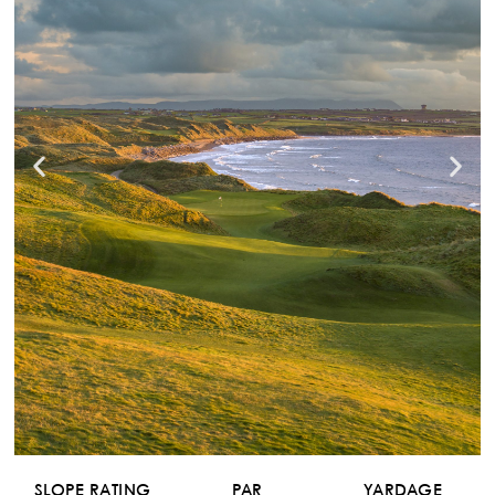
SLOPE RATING
PAR
YARDAGE