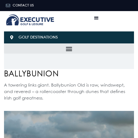
CONTACT US
GOLF DESTINATIONS
BALLYBUNION
A towering links giant. Ballybunion Old is raw, windswept,
and revered – a rollercoaster through dunes that defines
Irish golf greatness.