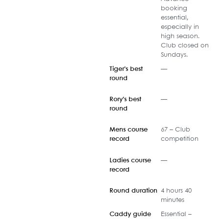
booking
essential,
especially in
high season.
Club closed on
Sundays.
Tiger’s best
—
round
Rory’s best
—
round
Mens course
67 – Club
record
competition
Ladies course
—
record
Round duration
4 hours 40
minutes
Caddy guide
Essential –