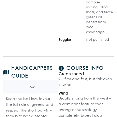
complex
routing, blind
shots, and fierce
greens all
benefit from
local
knowledge
Buggies
Not permitted
HANDICAPPERS
COURSE INFO
Green speed
GUIDE
9 – firm and fast, but fair even
in wind
Low
Wind
Usually strong from the west –
Keep the ball low, favour
a dominant feature that
the fat side of greens, and
changes the strategy
respect the short par-4s –
completely. Expect club
they bite back. Mental