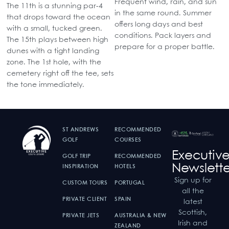
Frequent wind, rain, and sun
The 11th is a stunning par-4
in the same round. Summer
that drops toward the ocean
offers long days and best
with a small, tucked green.
conditions. Pack layers and
The 15th plays between high
prepare for a proper battle.
dunes with a tight landing
zone. The 1st hole, with the
cemetery right off the tee, sets
the tone immediately.
ST ANDREWS
RECOMMENDED
GOLF
COURSES
Executiv
GOLF TRIP
RECOMMENDED
Newslette
INSPIRATION
HOTELS
Sign up for
CUSTOM TOURS
PORTUGAL
all the
PRIVATE CLIENT
SPAIN
latest
Scottish,
PRIVATE JETS
AUSTRALIA & NEW
Irish and
ZEALAND