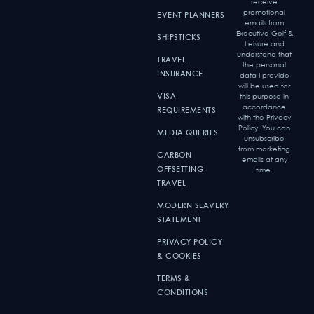
receive
promotional
EVENT PLANNERS
emails from
Executive Golf &
SHIPSTICKS
Leisure and
understand that
TRAVEL
the personal
INSURANCE
data I provide
will be used for
VISA
this purpose in
accordance
REQUIREMENTS
with the Privacy
Policy. You can
MEDIA QUERIES
unsubscribe
from marketing
CARBON
emails at any
OFFSETTING
time.
TRAVEL
MODERN SLAVERY
STATEMENT
PRIVACY POLICY
& COOKIES
TERMS &
CONDITIONS