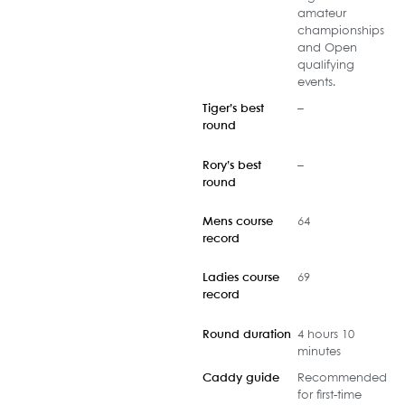
amateur
championships
and Open
qualifying
events.
Tiger’s best
–
round
Rory’s best
–
round
Mens course
64
record
Ladies course
69
record
Round duration
4 hours 10
minutes
Caddy guide
Recommended
for first-time