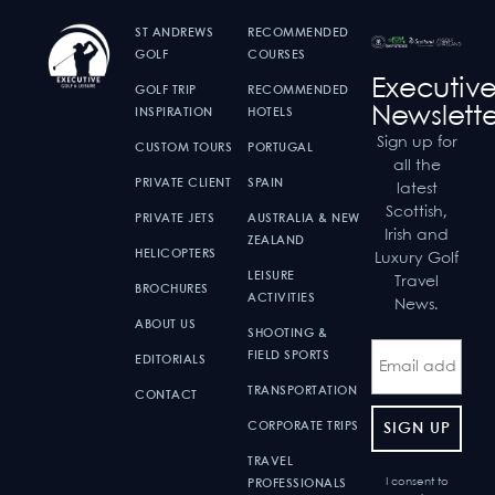
ST ANDREWS
RECOMMENDED
GOLF
COURSES
Executiv
GOLF TRIP
RECOMMENDED
Newslette
INSPIRATION
HOTELS
Sign up for
CUSTOM TOURS
PORTUGAL
all the
PRIVATE CLIENT
SPAIN
latest
Scottish,
PRIVATE JETS
AUSTRALIA & NEW
Irish and
ZEALAND
HELICOPTERS
Luxury Golf
LEISURE
Travel
BROCHURES
ACTIVITIES
News.
ABOUT US
SHOOTING &
FIELD SPORTS
EDITORIALS
TRANSPORTATION
CONTACT
CORPORATE TRIPS
TRAVEL
I consent to
PROFESSIONALS