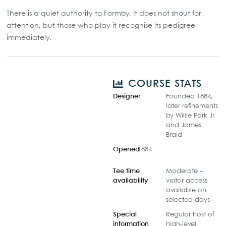
There is a quiet authority to Formby. It does not shout for
attention, but those who play it recognise its pedigree
immediately.
COURSE STATS
Designer
Founded 1884,
later refinements
by Willie Park Jr
and James
Braid
Opened
1884
Tee time
Moderate –
availability
visitor access
available on
selected days
Special
Regular host of
information
high-level