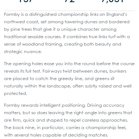
Formby is a distinguished championship links on England’s
northwest coast, set among towering dunes and bordered
by pine trees that give it a unique character among
traditional seaside courses. It combines true links turf with a
sense of woodland framing, creating both beauty and
strategic nuance.
The opening holes ease you into the round before the course
reveals its full test. Fairways twist between dunes, bunkers
are placed to catch the greedy line, and greens sit
naturally within the landscape, often subtly raised and well
protected.
Formby rewards intelligent positioning. Driving accuracy
matters, but so does leaving the right angle into greens that
are firm, quick and shaped to repel careless approaches.
The back nine, in particular, carries a championship feel,
with several holes capable of deciding matches.