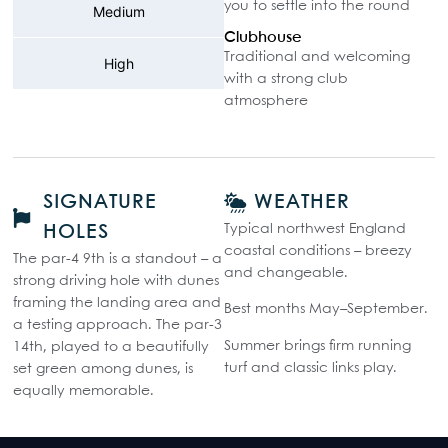
you to settle into the round
Medium
Clubhouse
Traditional and welcoming
High
with a strong club
atmosphere
SIGNATURE
WEATHER
Typical northwest England
HOLES
coastal conditions – breezy
The par-4 9th is a standout – a
and changeable.
strong driving hole with dunes
framing the landing area and
Best months May–September.
a testing approach. The par-3
Summer brings firm running
14th, played to a beautifully
turf and classic links play.
set green among dunes, is
equally memorable.