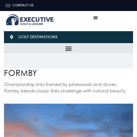
CONTACT US
GOLF DESTINATIONS
FORMBY
Championship links framed by pinewoods and dunes.
Formby blends classic links challenge with natural beauty.