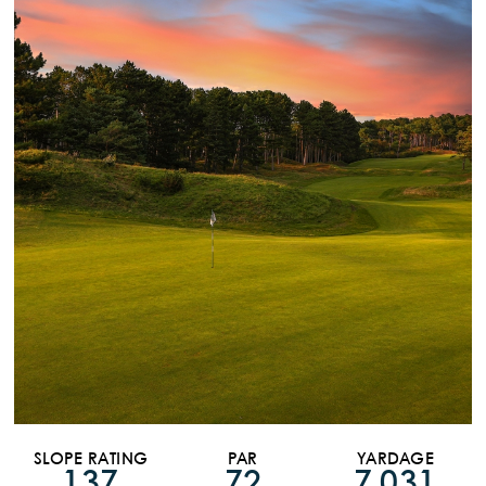
SLOPE RATING
PAR
YARDAGE
137
72
7,031