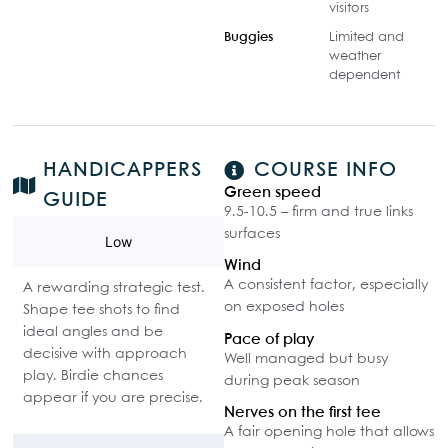
visitors
Buggies
Limited and
weather
dependent
HANDICAPPERS
COURSE INFO
Green speed
GUIDE
9.5-10.5 – firm and true links
surfaces
Low
Wind
A consistent factor, especially
A rewarding strategic test.
on exposed holes
Shape tee shots to find
ideal angles and be
Pace of play
decisive with approach
Well managed but busy
play. Birdie chances
during peak season
appear if you are precise.
Nerves on the first tee
A fair opening hole that allows