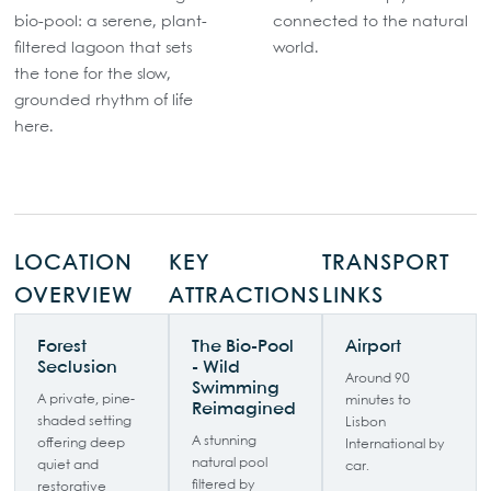
bio-pool: a serene, plant-
connected to the natural
filtered lagoon that sets
world.
the tone for the slow,
grounded rhythm of life
here.
LOCATION
KEY
TRANSPORT
OVERVIEW
ATTRACTIONS
LINKS
Forest
The Bio-Pool
Airport
Seclusion
- Wild
Around 90
Swimming
A private, pine-
minutes to
Reimagined
shaded setting
Lisbon
A stunning
offering deep
International by
natural pool
quiet and
car.
filtered by
restorative