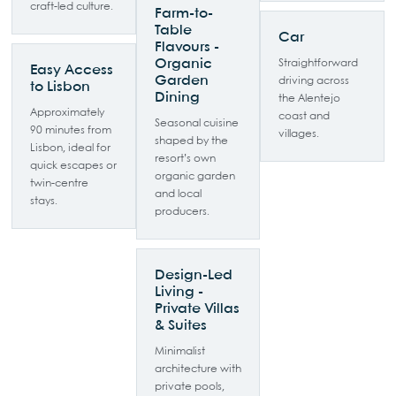
craft-led culture.
Farm-to-
Table
Car
Flavours -
Organic
Straightforward
Easy Access
Garden
driving across
to Lisbon
Dining
the Alentejo
Approximately
coast and
Seasonal cuisine
90 minutes from
villages.
shaped by the
Lisbon, ideal for
resort’s own
quick escapes or
organic garden
twin-centre
and local
stays.
producers.
Design-Led
Living -
Private Villas
& Suites
Minimalist
architecture with
private pools,