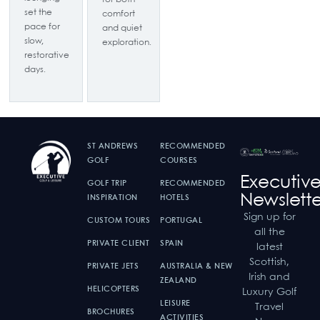
set the
comfort
pace for
and quiet
slow,
exploration.
restorative
days.
ST ANDREWS
RECOMMENDED
GOLF
COURSES
Executiv
GOLF TRIP
RECOMMENDED
Newslette
INSPIRATION
HOTELS
Sign up for
CUSTOM TOURS
PORTUGAL
all the
PRIVATE CLIENT
SPAIN
latest
Scottish,
PRIVATE JETS
AUSTRALIA & NEW
Irish and
ZEALAND
HELICOPTERS
Luxury Golf
LEISURE
Travel
BROCHURES
ACTIVITIES