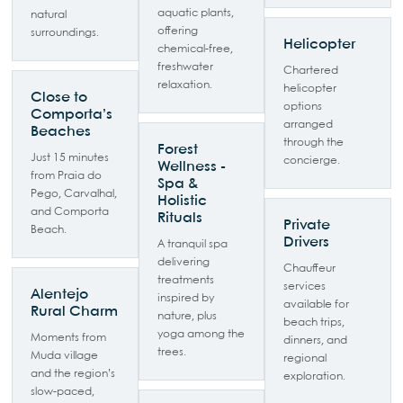
aquatic plants,
natural
offering
surroundings.
Helicopter
chemical-free,
freshwater
Chartered
relaxation.
helicopter
Close to
options
Comporta’s
arranged
Beaches
through the
Forest
Just 15 minutes
concierge.
Wellness -
from Praia do
Spa &
Pego, Carvalhal,
Holistic
and Comporta
Rituals
Private
Beach.
Drivers
A tranquil spa
delivering
Chauffeur
treatments
services
Alentejo
inspired by
available for
Rural Charm
nature, plus
beach trips,
yoga among the
Moments from
dinners, and
trees.
Muda village
regional
and the region’s
exploration.
slow-paced,