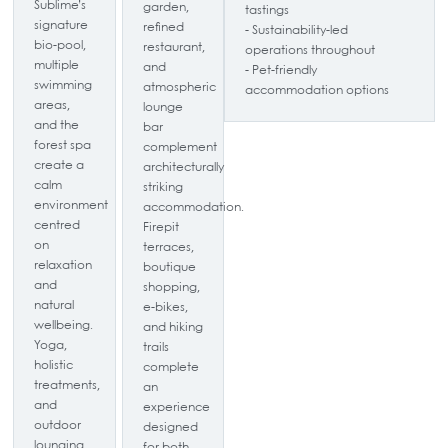
Sublime’s
garden,
tastings
signature
refined
- Sustainability-led
bio-pool,
restaurant,
operations throughout
multiple
and
- Pet-friendly
swimming
atmospheric
accommodation options
areas,
lounge
and the
bar
forest spa
complement
create a
architecturally
calm
striking
environment
accommodation.
centred
Firepit
on
terraces,
relaxation
boutique
and
shopping,
natural
e-bikes,
wellbeing.
and hiking
Yoga,
trails
holistic
complete
treatments,
an
and
experience
outdoor
designed
lounging
for both