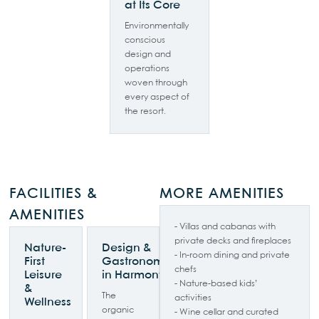
at Its Core
Environmentally
conscious
design and
operations
woven through
every aspect of
the resort.
FACILITIES &
MORE AMENITIES
AMENITIES
- Villas and cabanas with
private decks and fireplaces
Nature-
Design &
- In-room dining and private
First
Gastronomy
chefs
Leisure
in Harmony
- Nature-based kids’
&
The
activities
Wellness
organic
- Wine cellar and curated