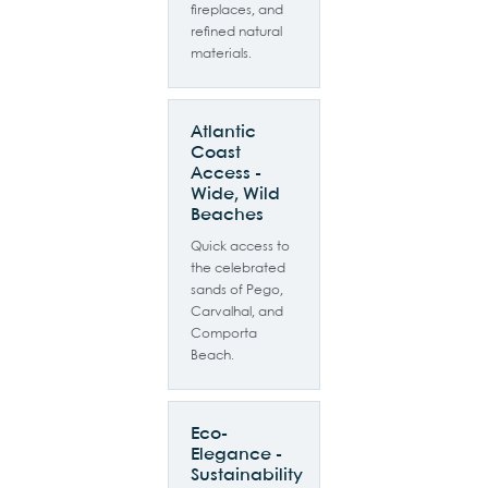
fireplaces, and
refined natural
materials.
Atlantic
Coast
Access -
Wide, Wild
Beaches
Quick access to
the celebrated
sands of Pego,
Carvalhal, and
Comporta
Beach.
Eco-
Elegance -
Sustainability