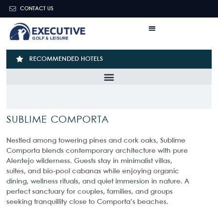
CONTACT US
RECOMMENDED HOTELS
SUBLIME COMPORTA
Nestled among towering pines and cork oaks, Sublime
Comporta blends contemporary architecture with pure
Alentejo wilderness. Guests stay in minimalist villas,
suites, and bio-pool cabanas while enjoying organic
dining, wellness rituals, and quiet immersion in nature. A
perfect sanctuary for couples, families, and groups
seeking tranquillity close to Comporta’s beaches.