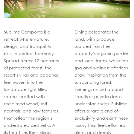
Sublime Comporta is a
Dining celebrates the
retreat where nature,
land, with produce
design, and tranquillity
sourced from the
exist in perfect harmony.
property’s organic garden
Spread across 17 hectares
and local farms, while the
of protected forest, the
spa and wellness offerings
resort’s villas and cabanas
draw inspiration from the
feel woven into the
surrounding forest.
landscape-light-filled
Evenings unfold around
spaces crafted with
firepits or private decks
reclaimed wood, soft
under starlit skies. Sublime
neutrals, and raw textures
offers a rare blend of
that reflect the region’s
exclusivity and earthiness-
understated aesthetic. At
luxury that feels effortless,
its heart lies the striking
silent, and deeply