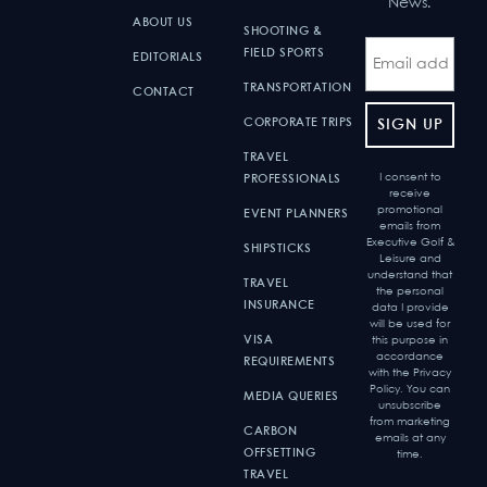
News.
ABOUT US
SHOOTING &
FIELD SPORTS
EDITORIALS
TRANSPORTATION
CONTACT
CORPORATE TRIPS
TRAVEL
I consent to
PROFESSIONALS
receive
promotional
EVENT PLANNERS
emails from
Executive Golf &
SHIPSTICKS
Leisure and
understand that
TRAVEL
the personal
INSURANCE
data I provide
will be used for
VISA
this purpose in
accordance
REQUIREMENTS
with the Privacy
Policy. You can
MEDIA QUERIES
unsubscribe
from marketing
CARBON
emails at any
OFFSETTING
time.
TRAVEL