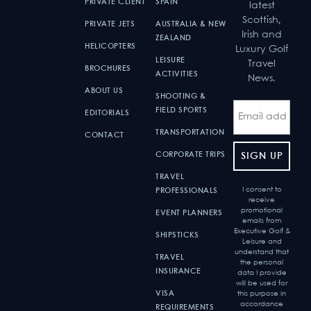
PRIVATE CLIENT
SPAIN
latest
Scottish,
PRIVATE JETS
AUSTRALIA & NEW
Irish and
ZEALAND
HELICOPTERS
Luxury Golf
LEISURE
Travel
BROCHURES
ACTIVITIES
News.
ABOUT US
SHOOTING &
FIELD SPORTS
EDITORIALS
TRANSPORTATION
CONTACT
CORPORATE TRIPS
TRAVEL
I consent to
PROFESSIONALS
receive
promotional
EVENT PLANNERS
emails from
Executive Golf &
SHIPSTICKS
Leisure and
understand that
TRAVEL
the personal
INSURANCE
data I provide
will be used for
VISA
this purpose in
accordance
REQUIREMENTS