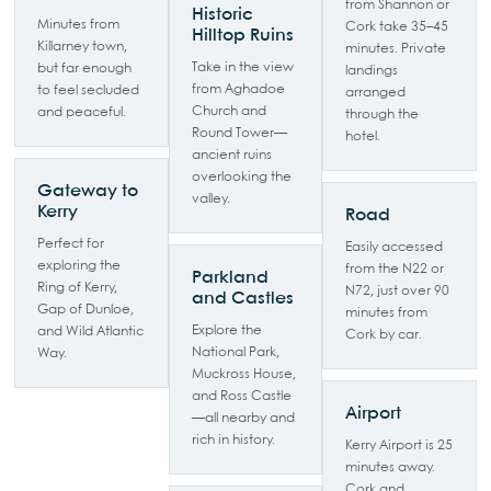
from Shannon or
Historic
Minutes from
Cork take 35–45
Hilltop Ruins
Killarney town,
minutes. Private
Take in the view
but far enough
landings
from Aghadoe
to feel secluded
arranged
Church and
and peaceful.
through the
Round Tower—
hotel.
ancient ruins
overlooking the
Gateway to
valley.
Kerry
Road
Perfect for
Easily accessed
exploring the
from the N22 or
Parkland
Ring of Kerry,
N72, just over 90
and Castles
Gap of Dunloe,
minutes from
Explore the
and Wild Atlantic
Cork by car.
National Park,
Way.
Muckross House,
and Ross Castle
Airport
—all nearby and
rich in history.
Kerry Airport is 25
minutes away.
Cork and