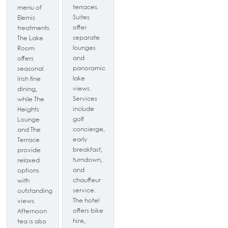
terraces.
menu of
Suites
Elemis
offer
treatments.
separate
The Lake
lounges
Room
and
offers
panoramic
seasonal
lake
Irish fine
views.
dining,
Services
while The
include
Heights
golf
Lounge
concierge,
and The
early
Terrace
breakfast,
provide
turndown,
relaxed
and
options
chauffeur
with
service.
outstanding
The hotel
views.
offers bike
Afternoon
hire,
tea is also