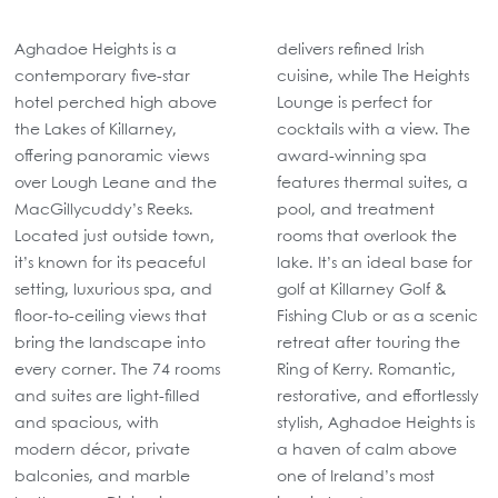
Aghadoe Heights is a
delivers refined Irish
contemporary five-star
cuisine, while The Heights
hotel perched high above
Lounge is perfect for
the Lakes of Killarney,
cocktails with a view. The
offering panoramic views
award-winning spa
over Lough Leane and the
features thermal suites, a
MacGillycuddy’s Reeks.
pool, and treatment
Located just outside town,
rooms that overlook the
it’s known for its peaceful
lake. It’s an ideal base for
setting, luxurious spa, and
golf at Killarney Golf &
floor-to-ceiling views that
Fishing Club or as a scenic
bring the landscape into
retreat after touring the
every corner. The 74 rooms
Ring of Kerry. Romantic,
and suites are light-filled
restorative, and effortlessly
and spacious, with
stylish, Aghadoe Heights is
modern décor, private
a haven of calm above
balconies, and marble
one of Ireland’s most