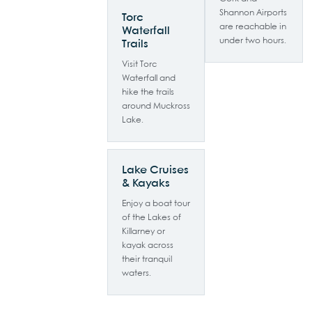
Shannon Airports
Torc
are reachable in
Waterfall
under two hours.
Trails
Visit Torc
Waterfall and
hike the trails
around Muckross
Lake.
Lake Cruises
& Kayaks
Enjoy a boat tour
of the Lakes of
Killarney or
kayak across
their tranquil
waters.