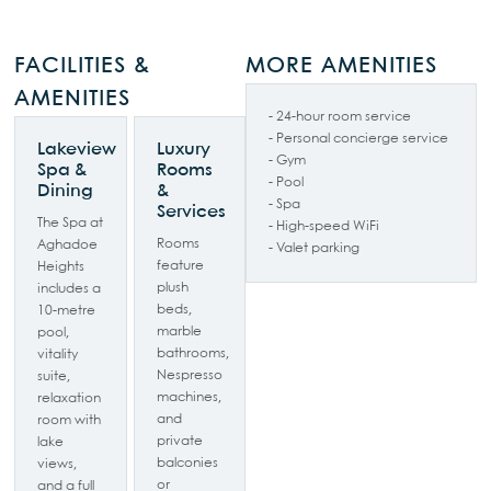
FACILITIES &
MORE AMENITIES
AMENITIES
- 24-hour room service
- Personal concierge service
Lakeview
Luxury
- Gym
Spa &
Rooms
- Pool
Dining
&
- Spa
Services
The Spa at
- High-speed WiFi
Rooms
Aghadoe
- Valet parking
feature
Heights
plush
includes a
beds,
10-metre
marble
pool,
bathrooms,
vitality
Nespresso
suite,
machines,
relaxation
and
room with
private
lake
balconies
views,
or
and a full