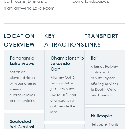
bathrooms. Dining is a
iconic landscapes.
highlight—The Lake Room
LOCATION
KEY
TRANSPORT
OVERVIEW
ATTRACTIONS
LINKS
Panoramic
Championship
Rail
Lake Views
Lakeside
Killarney Railway
Golf
Set on an
Station is 10
Killarney Golf &
elevated ridge
minutes by car,
Fishing Club is
with panoramic
offering services
just 10 minutes
views of
to Dublin, Cork,
away—offering
Killarney’s lakes
and Limerick.
championship
and mountains.
golf beside the
lake.
Helicopter
Secluded
Helicopter flights
Yet Central