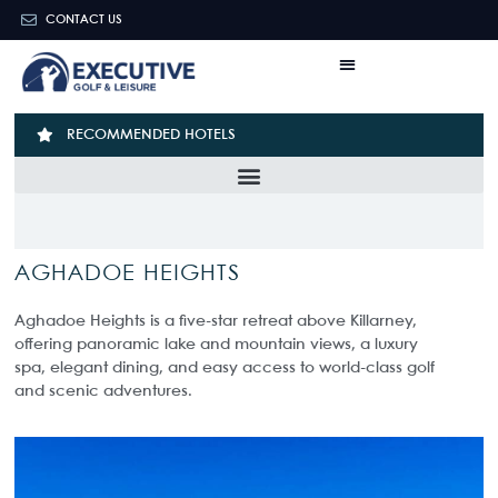
CONTACT US
RECOMMENDED HOTELS
AGHADOE HEIGHTS
Aghadoe Heights is a five-star retreat above Killarney,
offering panoramic lake and mountain views, a luxury
spa, elegant dining, and easy access to world-class golf
and scenic adventures.