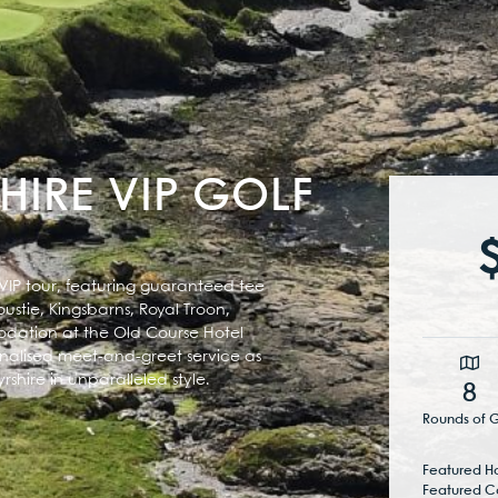
HIRE VIP GOLF
 VIP tour, featuring guaranteed tee
ustie, Kingsbarns, Royal Troon,
modation at the Old Course Hotel
nalised meet-and-greet service as
shire in unparalleled style.
8
Rounds of G
Featured Ho
Featured C