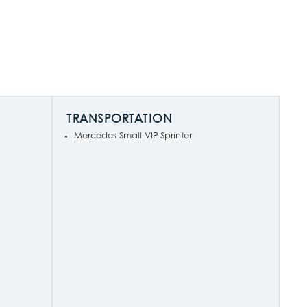
TRANSPORTATION
Mercedes Small VIP Sprinter