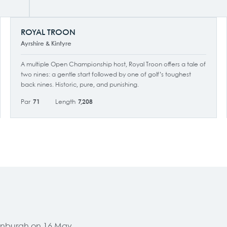
ROYAL TROON
Ayrshire & Kintyre
A multiple Open Championship host, Royal Troon offers a tale of
two nines: a gentle start followed by one of golf’s toughest
back nines. Historic, pure, and punishing.
Par
71
Length
7,208
Edinburgh on 16 May,