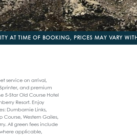
LITY AT TIME OF BOOKING, PRICES MAY VARY WI
t service on arrival,
 Sprinter, and premium
e 5-Star Old Course Hotel
nberry Resort. Enjoy
es: Dumbarnie Links,
 Course, Western Gailes,
ry. All green fees include
s where applicable,