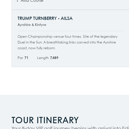
Ailsa Course
TRUMP TURNBERRY - AILSA
Ayrshire & Kintyre
Open Championship venue four times. Site of the legendary
Duel in the Sun. A breathtaking links carved into the Ayrshire
coast, now fully reborn.
Par
71
Length
7,489
TOUR ITINERARY
Your 8-day VIP golf journey begins with arrival into 