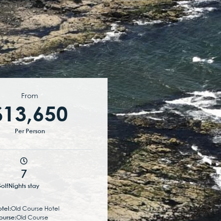
From
$13,650
Per Person
7
olf
Nights stay
tel:
Old Course Hotel
ourse:
Old Course