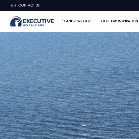
CONTACT US
ST ANDREWS GOLF
GOLF TRIP INSPIRATION