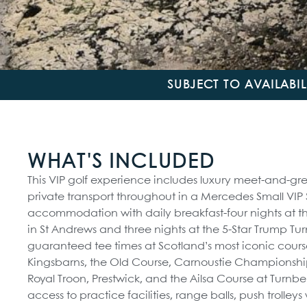
SUBJECT TO AVAILABI
WHAT'S INCLUDED
This VIP golf experience includes luxury meet-and-gree
private transport throughout in a Mercedes Small VIP
accommodation with daily breakfast-four nights at th
in St Andrews and three nights at the 5-Star Trump Tur
guaranteed tee times at Scotland’s most iconic cours
Kingsbarns, the Old Course, Carnoustie Championship
Royal Troon, Prestwick, and the Ailsa Course at Turnber
access to practice facilities, range balls, push trolley