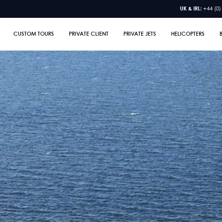
UK & IRL:
+44 (0)
CUSTOM TOURS
PRIVATE CLIENT
PRIVATE JETS
HELICOPTERS