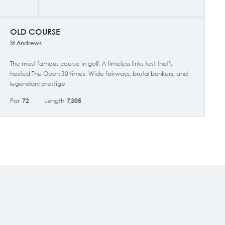
OLD COURSE
St Andrews
The most famous course in golf. A timeless links test that’s
hosted The Open 30 times. Wide fairways, brutal bunkers, and
legendary prestige.
Par
72
Length
7,305