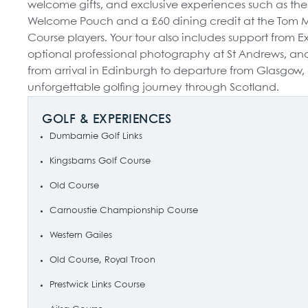
welcome gifts, and exclusive experiences such as th
Welcome Pouch and a £60 dining credit at the Tom Mor
Course players. Your tour also includes support from E
optional professional photography at St Andrews, and 
from arrival in Edinburgh to departure from Glasgow,
unforgettable golfing journey through Scotland.
GOLF & EXPERIENCES
Dumbarnie Golf Links
Kingsbarns Golf Course
Old Course
Carnoustie Championship Course
Western Gailes
Old Course, Royal Troon
Prestwick Links Course