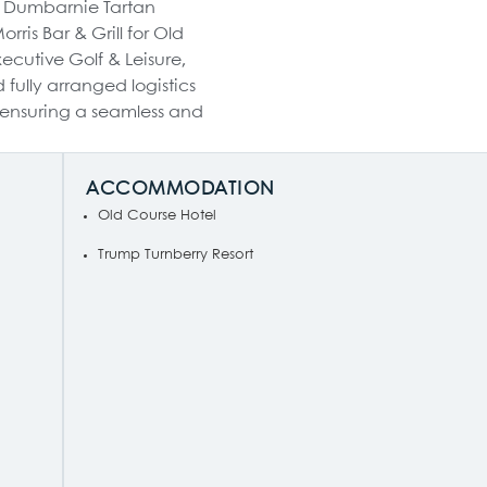
e Dumbarnie Tartan
ris Bar & Grill for Old
xecutive Golf & Leisure,
fully arranged logistics
 ensuring a seamless and
ACCOMMODATION
Old Course Hotel
Trump Turnberry Resort