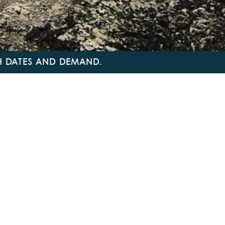
TH DATES AND DEMAND.