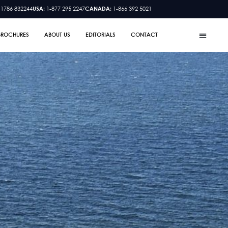
 1786 832244
USA:
1-877 295 2247
CANADA:
1-866 392 5021
BROCHURES
ABOUT US
EDITORIALS
CONTACT