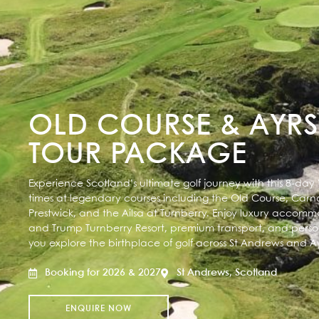
OLD COURSE & AYRS
TOUR PACKAGE
Experience Scotland’s ultimate golf journey with this 8-day
times at legendary courses including the Old Course, Carno
Prestwick, and the Ailsa at Turnberry. Enjoy luxury accom
and Trump Turnberry Resort, premium transport, and perso
you explore the birthplace of golf across St Andrews and Ayr
Booking for 2026 & 2027
St Andrews, Scotland
ENQUIRE NOW